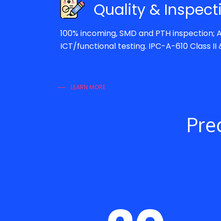
Quality & Inspect
100% incoming, SMD and PTH inspection; A
ICT/functional testing. IPC-A-610 Class II & 
LEARN MORE
Prec