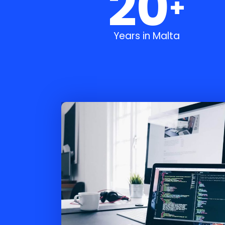
20
+
Years in Malta