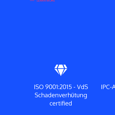
LEARN MORE
ISO 9001:2015 - VdS
IPC-A
Schadenverhütung
certified