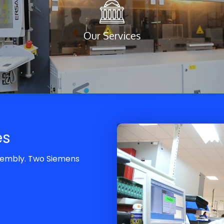
Our Services
es
ssembly. Two Siemens