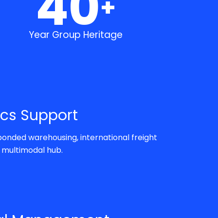
40
+
Year Group Heritage
ics Support
onded warehousing, international freight
s multimodal hub.