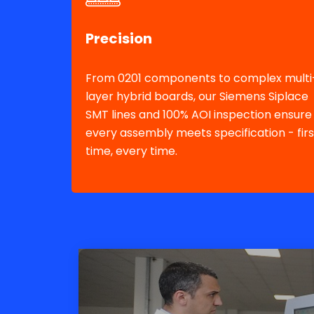
Precision
From 0201 components to complex multi
layer hybrid boards, our Siemens Siplace
SMT lines and 100% AOI inspection ensure
every assembly meets specification - firs
time, every time.