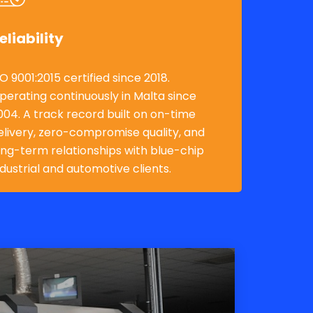
eliability
SO 9001:2015 certified since 2018.
perating continuously in Malta since
004. A track record built on on-time
elivery, zero-compromise quality, and
ong-term relationships with blue-chip
ndustrial and automotive clients.