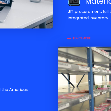
Materi
JIT procurement, full
integrated inventory.
LEARN MORE
d the Americas.