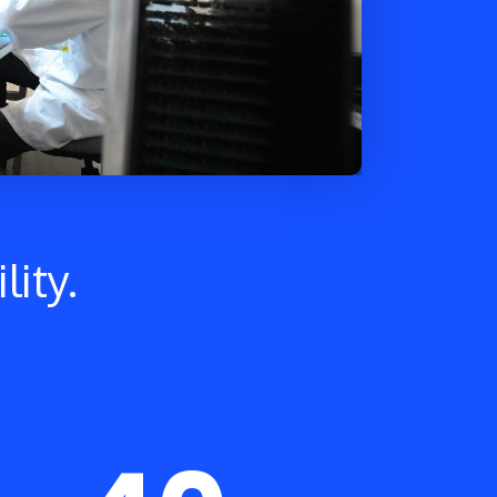
lity.