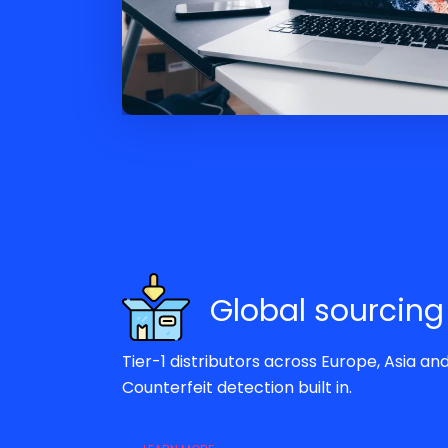
Global sourcing
Tier-1 distributors across Europe, Asia an
Counterfeit detection built in.