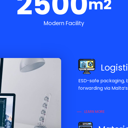
2500
m2
Modern Facility
Logist
ESD-safe packaging, b
forwarding via Malta’
LEARN MORE