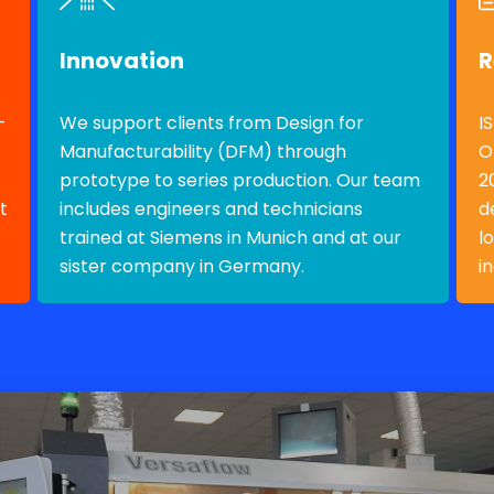
Innovation
R
-
We support clients from Design for
I
Manufacturability (DFM) through
O
prototype to series production. Our team
2
t
includes engineers and technicians
d
trained at Siemens in Munich and at our
l
sister company in Germany.
i