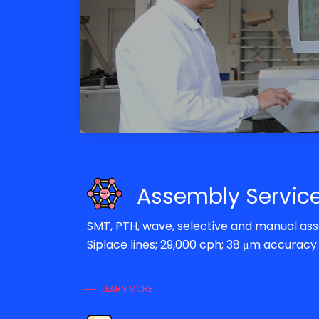
Assembly Servic
SMT, PTH, wave, selective and manual a
Siplace lines; 29,000 cph; 38 μm accuracy.
LEARN MORE