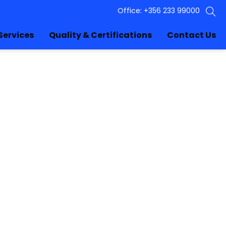
Office: +356 233 99000
Services
Quality & Certifications
Contact Us