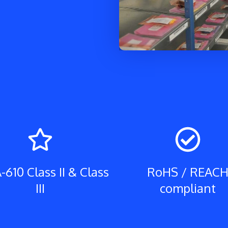
-610 Class II & Class
RoHS / REAC
III
compliant