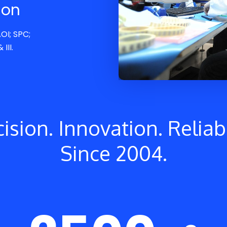
ion
OI; SPC;
III.
ision. Innovation. Reliabi
Since 2004.