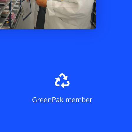
H
GreenPak member