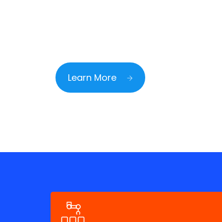
Mediterranean Agil
Learn More