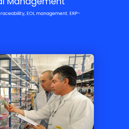
al Management
 traceability, EOL management. ERP-