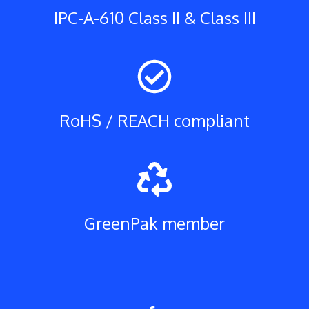
IPC-A-610 Class II & Class III
RoHS / REACH compliant
GreenPak member