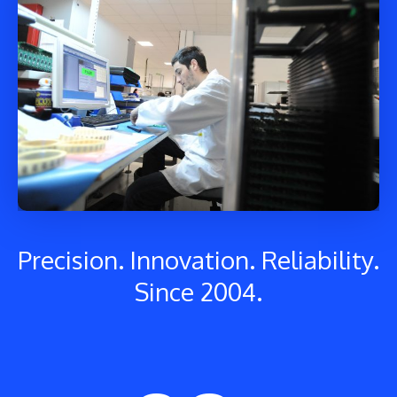
Precision. Innovation. Reliability.
Since 2004.