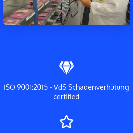
ISO 9001:2015 - VdS Schadenverhütung
certified