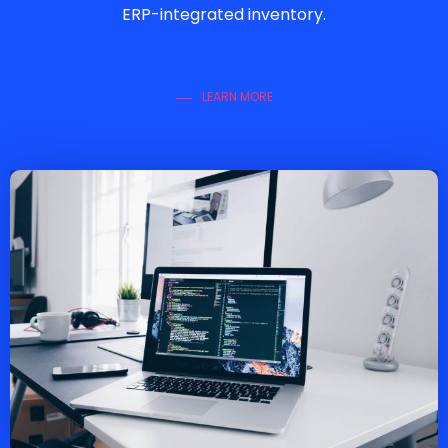
ERP-integrated inventory.
LEARN MORE