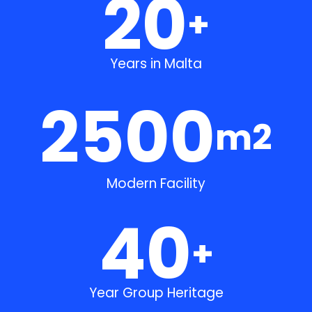
20
+
Years in Malta
2500
m2
Modern Facility
40
+
Year Group Heritage