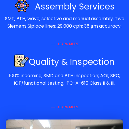
Assembly Services
SMT, PTH, wave, selective and manual assembly. Two
Siemens Siplace lines; 29,000 cph; 38 μm accuracy.
LEARN MORE
Quality & Inspection
100% incoming, SMD and PTH inspection; AOI; SPC;
ICT/functional testing. IPC-A-610 Class II & III.
LEARN MORE