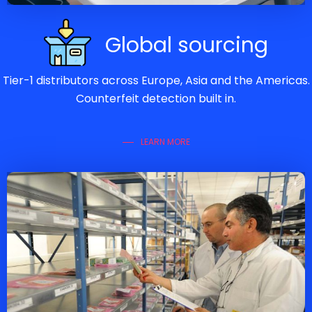
Global sourcing
Tier-1 distributors across Europe, Asia and the Americas.
Counterfeit detection built in.
LEARN MORE