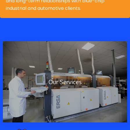
and long-term relationships with blue-chip
industrial and automotive clients.
Our Services