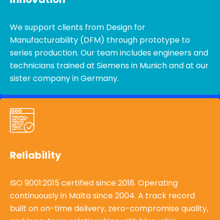
We support clients from Design for
Manufacturability (DFM) through prototype to
series production. Our team includes engineers and
technicians trained at Siemens in Munich and at our
sister company in Germany.
Reliability
ISO 9001:2015 certified since 2018. Operating
continuously in Malta since 2004. A track record
built on on-time delivery, zero-compromise quality,