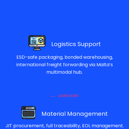
Logistics Support
ESD-safe packaging, bonded warehousing,
international freight forwarding via Malta’s
multimodal hub.
LEARN MORE
Material Management
JIT procurement, full traceability, EOL management.