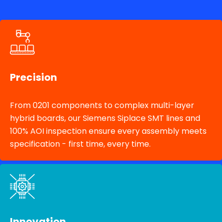
Precision
From 0201 components to complex multi-layer
hybrid boards, our Siemens Siplace SMT lines and
100% AOI inspection ensure every assembly meets
specification - first time, every time.
Innovation