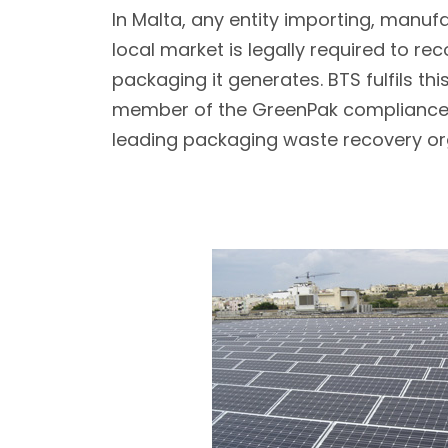
In Malta, any entity importing, manufa
local market is legally required to re
packaging it generates. BTS fulfils thi
member of the GreenPak compliance
leading packaging waste recovery or