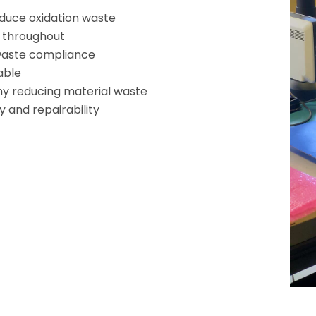
duce oxidation waste
 throughout
waste compliance
able
y reducing material waste
 and repairability