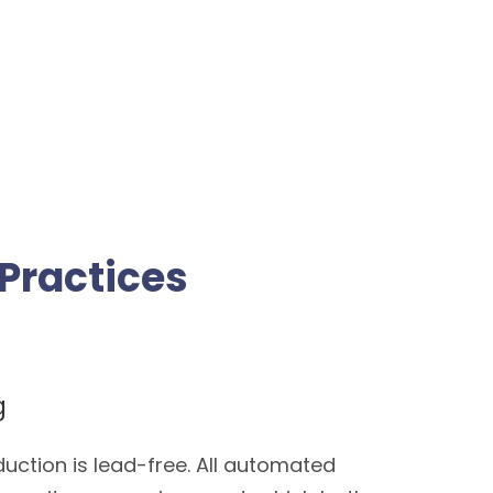
Practices
g
duction is lead-free. All automated