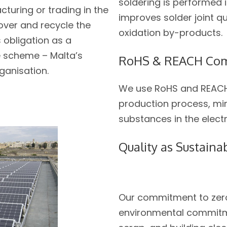
soldering is performed 
cturing or trading in the
improves solder joint q
cover and recycle the
oxidation by-products.
s obligation as a
 scheme – Malta’s
RoHS & REACH Com
ganisation.
We use RoHS and REACH
production process, mi
substances in the elec
Quality as Sustainab
Our commitment to zero
environmental commitme