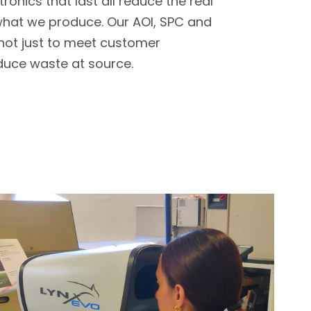
ronics that last all reduce the real
what we produce. Our AOI, SPC and
 not just to meet customer
duce waste at source.