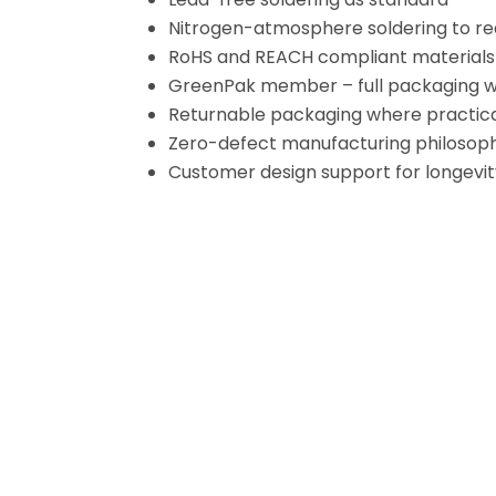
Nitrogen-atmosphere soldering to re
RoHS and REACH compliant materials
GreenPak member – full packaging 
Returnable packaging where practic
Zero-defect manufacturing philosoph
Customer design support for longevity