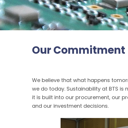
Our Commitment
We believe that what happens tomor
we do today. Sustainability at BTS is 
it is built into our procurement, our 
and our investment decisions.