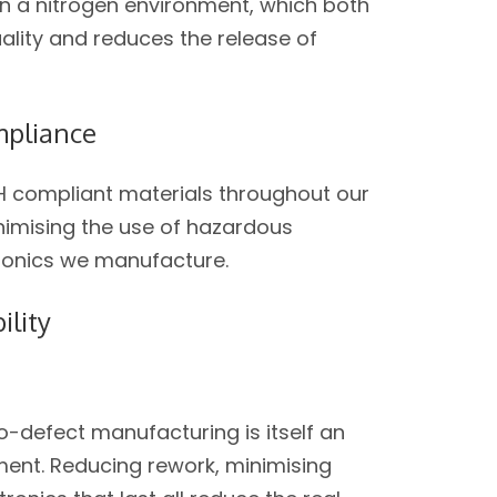
in a nitrogen environment, which both
uality and reduces the release of
pliance
 compliant materials throughout our
nimising the use of hazardous
tronics we manufacture.
ility
-defect manufacturing is itself an
nt. Reducing rework, minimising