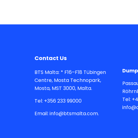
Contact Us
Dumps
BTS Malta: * F16–F18 Tübingen
Centre, Mosta Technopark,
Passau
Mosta, MST 3000, Malta.
Röhrn
Tel: +
Tel: +356 233 99000
info@
Email: info@btsmalta.com.