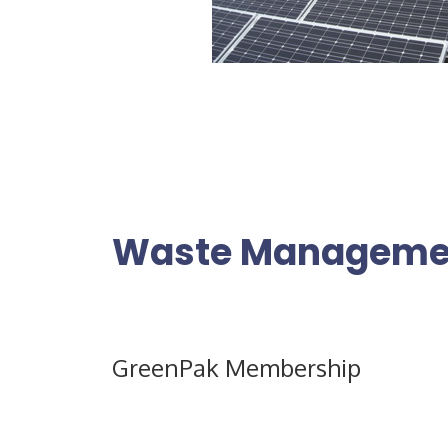
Waste Manageme
GreenPak Membership