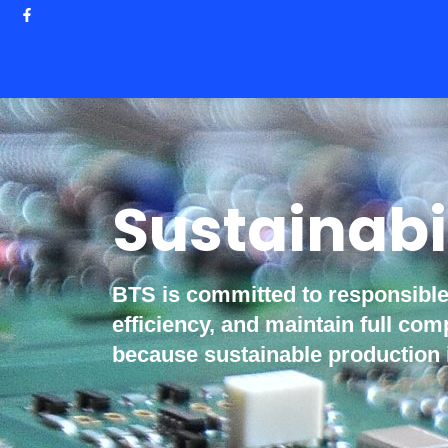
Sustainabi
BTS is committed to responsibl
efficiency, and maintain full c
because sustainable production 