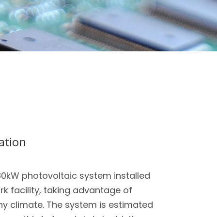
lation
80kW photovoltaic system installed
 facility, taking advantage of
y climate. The system is estimated