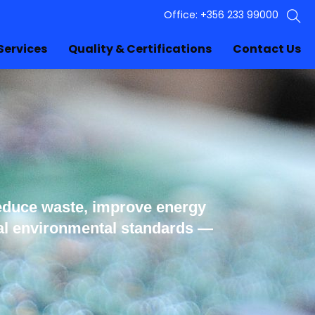
Office: +356 233 99000
Services
Quality & Certifications
Contact Us
educe waste, improve energy
nal environmental standards —