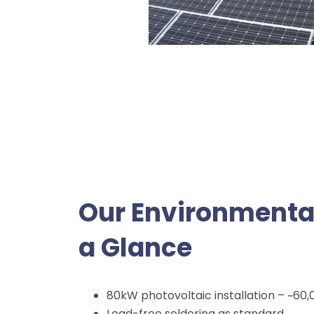
Our Environment
a Glance
80kW photovoltaic installation – ~60
Lead-free soldering as standard