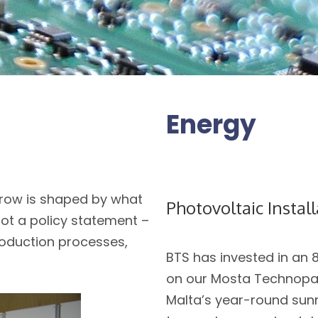
Energy
row is shaped by what
Photovoltaic Instal
not a policy statement –
production processes,
BTS has invested in an 
on our Mosta Technopark
Malta’s year-round sunn