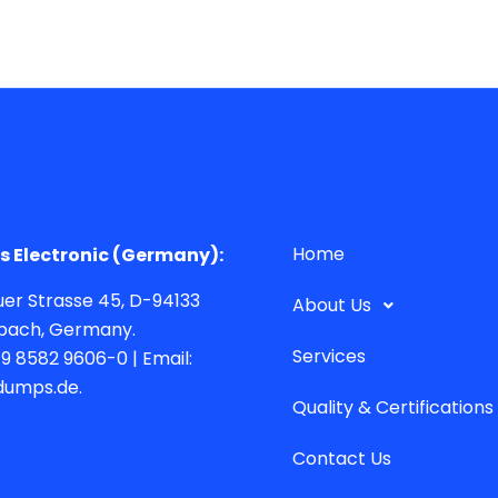
Home
 Electronic (Germany):
er Strasse 45, D-94133
About Us
bach, Germany.
Services
49 8582 9606-0 | Email:
dumps.de.
Quality & Certifications
Contact Us