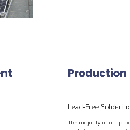
nt
Production 
Lead-Free Solderin
The majority of our pro