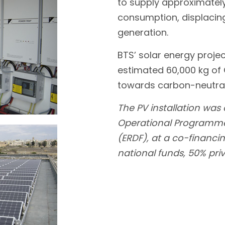
to supply approximately 
consumption, displacing
generation.
BTS’ solar energy proje
estimated 60,000 kg of
towards carbon-neutra
The PV installation was
Operational Programme 
(ERDF), at a co-financin
national funds, 50% pri