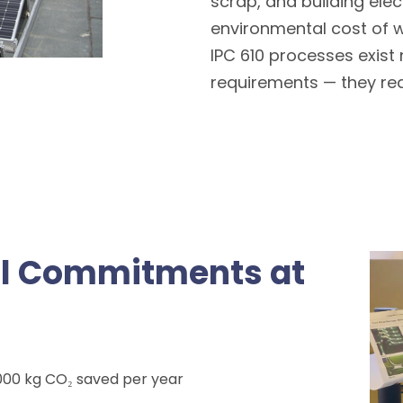
scrap, and building elect
environmental cost of 
IPC 610 processes exist
requirements — they re
al Commitments at
,000 kg CO₂ saved per year