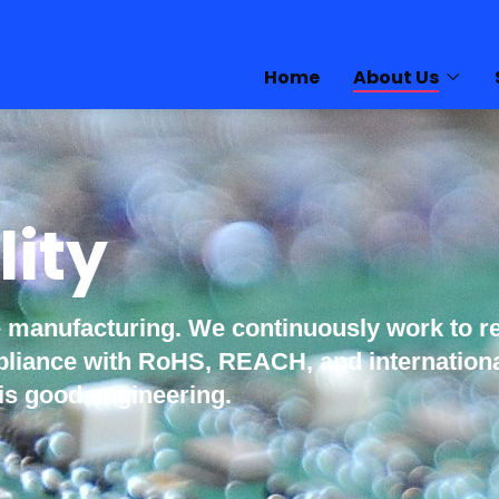
Home
About Us
lity
e manufacturing. We continuously work to r
ompliance with RoHS, REACH, and internatio
is good engineering.