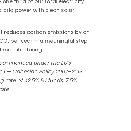
one third of our total electricity
 grid power with clean solar
ct reduces carbon emissions by an
 CO₂ per year — a meaningful step
l manufacturing.
 co-financed under the EU’s
I — Cohesion Policy 2007–2013
g rate of 42.5% EU funds, 7.5%
vate